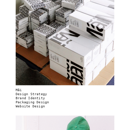
Mãi
Design Strategy
Brand Identity
Packaging Design
Website Design