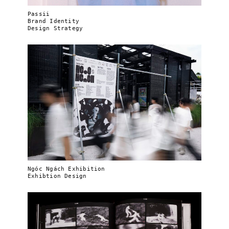
Passii
Brand Identity
Design Strategy
Ngóc Ngách Exhibition
Exhibtion Design