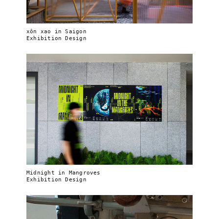
xôn xao in Saigon
Exhibition Design
Midnight in Mangroves
Exhibition Design