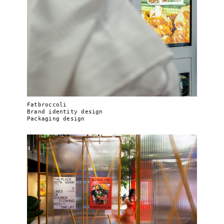
Fatbroccoli
Brand identity design
Packaging design