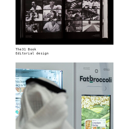
The31 Book
Editorial design