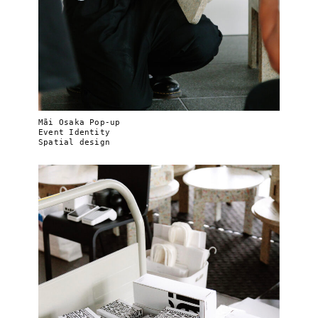
Mãi Osaka Pop-up
Event Identity
Spatial design