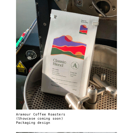
Aramour Coffee Roasters
(Showcase coming soon)
Packaging design