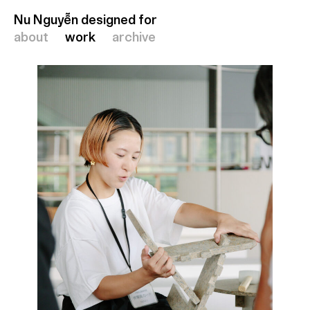
Nu Nguyễn designed for
Nu Nguyễn designed for
about
about
work
work
archive
archive